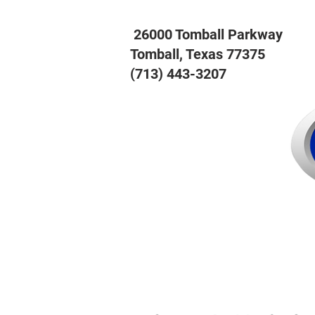
26000 Tomball Parkway
Tomball, Texas 77375
(713) 443-3207