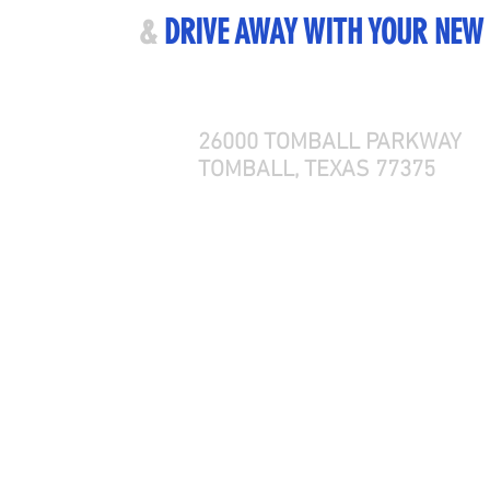
ME VISIT US
&
DRIVE AWAY WITH YOUR NEW
26000 TOMBALL PARKWAY
TOMBALL, TEXAS 77375