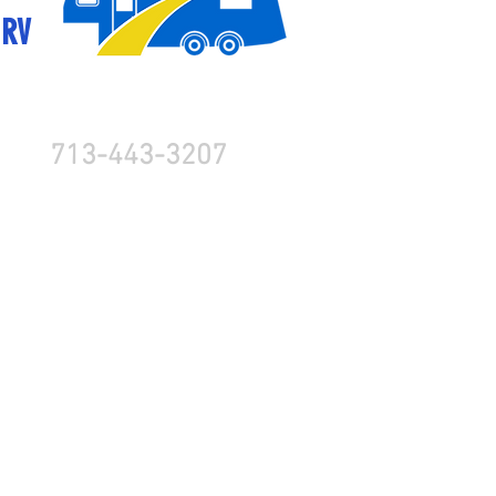
 RV
713-443-3207