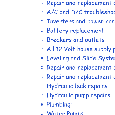
Repair and replacement 
A/C and D/C troublesho
Inverters and power con
Battery replacement
Breakers and outlets
All 12 Volt house supply
Leveling and Slide Syste
Repair and replacement 
Repair and replacement o
Hydraulic leak repairs
Hydraulic pump repairs
Plumbing:
Water Pumps