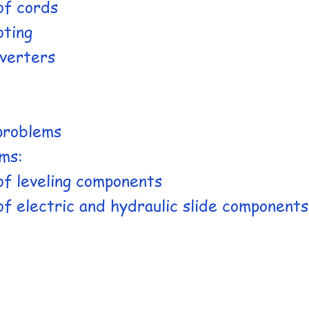
of cords
oting
verters
 problems
ms:
of leveling components
f electric and hydraulic slide components