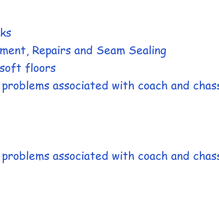
aks
ement, Repairs and Seam Sealing
soft floors​
c problems associated with coach and chas
c problems associated with coach and chas