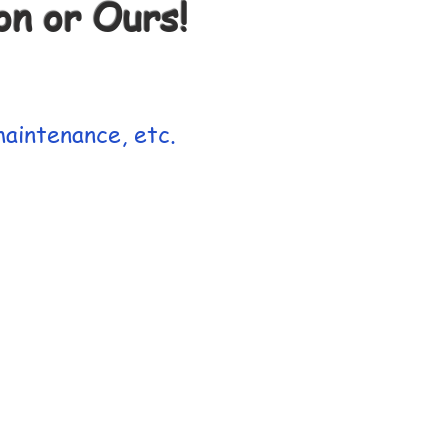
n or Ours!
aintenance, etc.