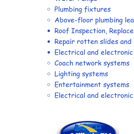
Plumbing fixtures
Above-floor plumbing le
Roof Inspection, Replac
​Repair rotten slides and 
Electrical and electroni
Coach network systems
Lighting systems
Entertainment systems
Electrical and electroni