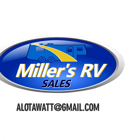
ALOTAWATT@GMAIL.COM