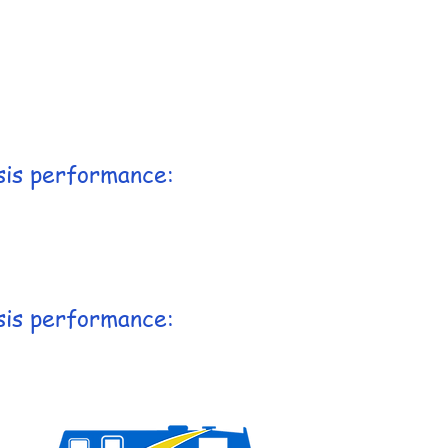
sis performance:
sis performance: