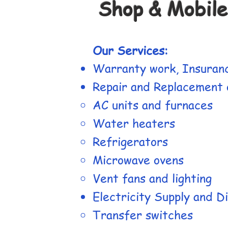
Shop & Mobile
Our Services:
Warranty work, Insuranc
Repair and Replacement o
AC units and furnaces
Water heaters
Refrigerators
Microwave ovens
Vent fans and lighting
Electricity Supply and Di
Transfer switches