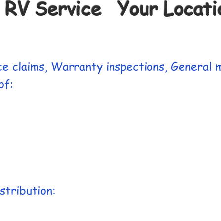
 RV Service Your Locatio
e claims, Warranty inspections, General m
f:​
stribution: